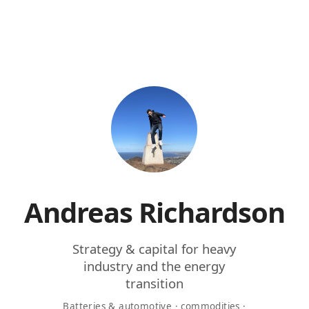
Andreas Richardson
Strategy & capital for heavy
industry and the energy
transition
Batteries & automotive · commodities ·