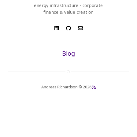
energy infrastructure · corporate
finance & value creation
Blog
Andreas Richardson © 2026